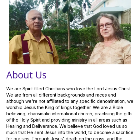
About Us
We are Spirit filled Christians who love the Lord Jesus Christ.
We are from all different backgrounds and races and
although we're not affiliated to any specific denomination, we
worship Jesus the King of kings together. We are a Bible
believing, charismatic international church, practising the gifts
of the Holy Spirit and providing ministry in all areas such as
Healing and Deliverance. We believe that God loved us so
much that He sent Jesus into the world, to become a sacrifice
for our sins. Through Jesus' death on the cross, and the