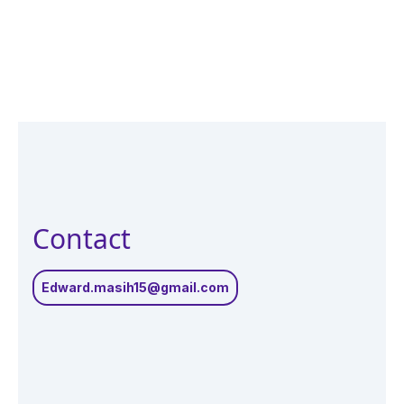
Contact
Edward.masih15@gmail.com