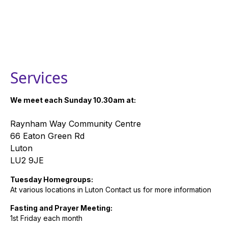
Services
We meet each Sunday 10.30am at:
Raynham Way Community Centre
66 Eaton Green Rd
Luton
LU2 9JE
Tuesday Homegroups:
At various locations in Luton Contact us for more information
Fasting and Prayer Meeting:
1st Friday each month