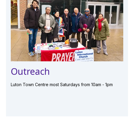
Outreach
Luton Town Centre most Saturdays from 10am - 1pm