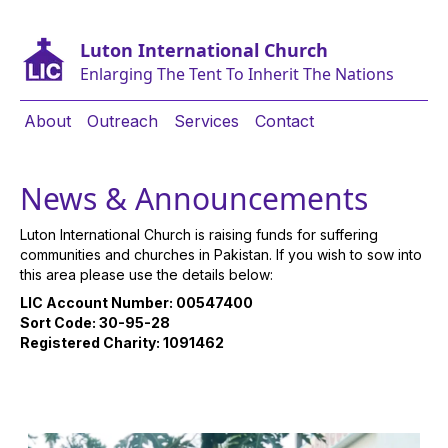
Luton International Church
Enlarging The Tent To Inherit The Nations
About
Outreach
Services
Contact
News & Announcements
Luton International Church is raising funds for suffering
communities and churches in Pakistan. If you wish to sow into
this area please use the details below:
LIC Account Number: 00547400
Sort Code: 30-95-28
Registered Charity: 1091462