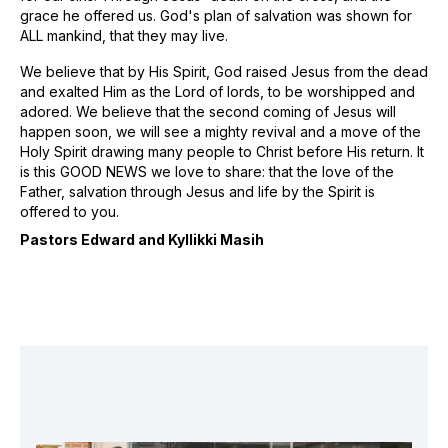
grace he offered us. God's plan of salvation was shown for
ALL mankind, that they may live.
We believe that by His Spirit, God raised Jesus from the dead
and exalted Him as the Lord of lords, to be worshipped and
adored. We believe that the second coming of Jesus will
happen soon, we will see a mighty revival and a move of the
Holy Spirit drawing many people to Christ before His return. It
is this GOOD NEWS we love to share: that the love of the
Father, salvation through Jesus and life by the Spirit is
offered to you.
Pastors Edward and Kyllikki Masih